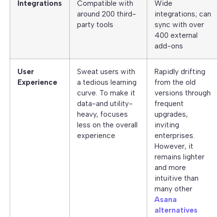
Integrations
Compatible with
Wide
around 200 third-
integrations; can
party tools
sync with over
400 external
add-ons
User
Sweat users with
Rapidly drifting
Experience
a tedious learning
from the old
curve. To make it
versions through
data-and utility-
frequent
heavy, focuses
upgrades,
less on the overall
inviting
experience
enterprises.
However, it
remains lighter
and more
intuitive than
many other
Asana
alternatives