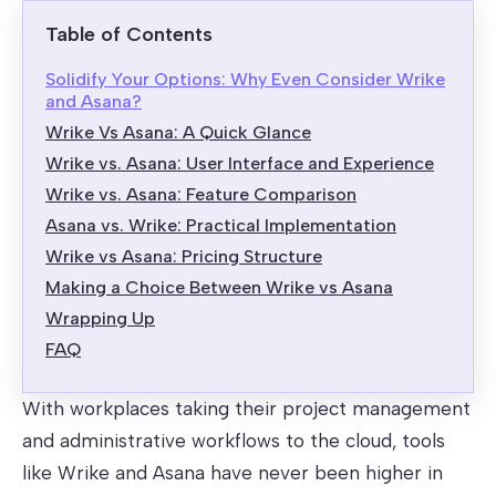
Table of Contents
Solidify Your Options: Why Even Consider Wrike
and Asana?
Wrike Vs Asana: A Quick Glance
Wrike vs. Asana: User Interface and Experience
Wrike vs. Asana: Feature Comparison
Asana vs. Wrike: Practical Implementation
Wrike vs Asana: Pricing Structure
Making a Choice Between Wrike vs Asana
Wrapping Up
FAQ
With workplaces taking their project management
and administrative workflows to the cloud, tools
like Wrike and Asana have never been higher in