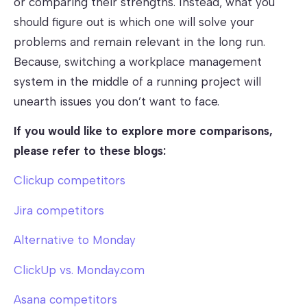
or comparing their strengths. Instead, what you
should figure out is which one will solve your
problems and remain relevant in the long run.
Because, switching a workplace management
system in the middle of a running project will
unearth issues you don’t want to face.
If you would like to explore more comparisons,
please refer to these blogs:
Clickup competitors
Jira competitors
Alternative to Monday
ClickUp vs. Monday.com
Asana competitors