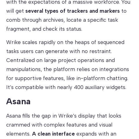
with the expectations of a massive workforce. You
will get
several types of trackers and markers
to
comb through archives, locate a specific task
fragment, and check its status.
Wrike scales rapidly on the heaps of sequenced
tasks users can generate with no restraint.
Centralized on large project operations and
manipulations, the platform relies on integrations
for supportive features, like in-platform chatting.
It’s compatible with nearly 400 auxiliary widgets.
Asana
Asana fills the gap in Wrike’s display that looks
crammed with complex features and visual
elements.
A
clean interface
expands with an