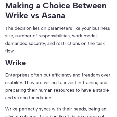
Making a Choice Between
Wrike vs Asana
The decision lies on parameters like your business
size, number of responsibilities, work model,
demanded security, and restrictions on the task
flow.
Wrike
Enterprises often put efficiency and freedom over
usability. They are willing to invest in training and
preparing their human resources to have a stable
and strong foundation.
Wrike perfectly syncs with their needs, being an
all-out solution. It’s a bundle of diverse range of