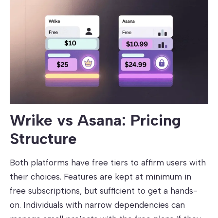
Wrike vs Asana: Pricing
Structure
Both platforms have free tiers to affirm users with
their choices. Features are kept at minimum in
free subscriptions, but sufficient to get a hands-
on. Individuals with narrow dependencies can