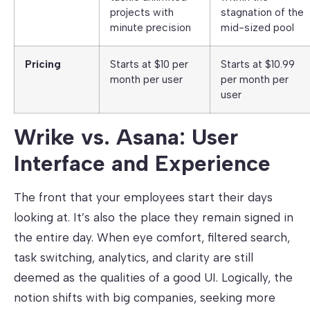
projects with
stagnation of the
minute precision
mid-sized pool
Pricing
Starts at $10 per
Starts at $10.99
month per user
per month per
user
Wrike vs. Asana: User
Interface and Experience
The front that your employees start their days
looking at. It’s also the place they remain signed in
the entire day. When eye comfort, filtered search,
task switching, analytics, and clarity are still
deemed as the qualities of a good UI. Logically, the
notion shifts with big companies, seeking more