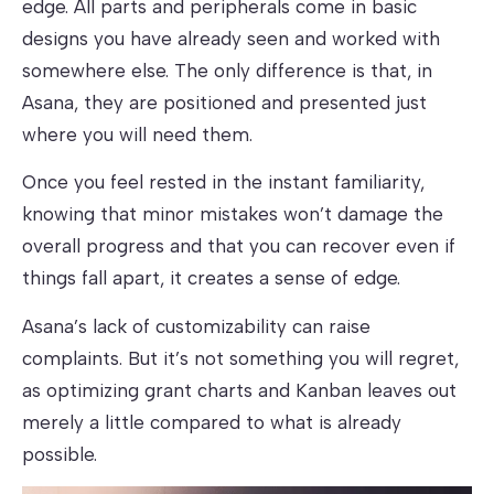
edge. All parts and peripherals come in basic
designs you have already seen and worked with
somewhere else. The only difference is that, in
Asana, they are positioned and presented just
where you will need them.
Once you feel rested in the instant familiarity,
knowing that minor mistakes won’t damage the
overall progress and that you can recover even if
things fall apart, it creates a sense of edge.
Asana’s lack of customizability can raise
complaints. But it’s not something you will regret,
as optimizing grant charts and Kanban leaves out
merely a little compared to what is already
possible.