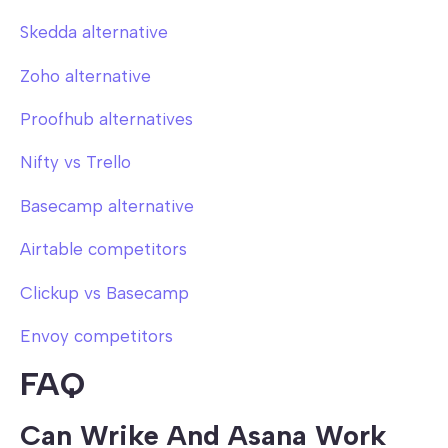
Skedda alternative
Zoho alternative
Proofhub alternatives
Nifty vs Trello
Basecamp alternative
Airtable competitors
Clickup vs Basecamp
Envoy competitors
FAQ
Can Wrike And Asana Work