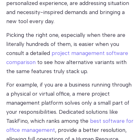
personalized experience, are addressing situation
and necessity-inspired demands and bringing a
new tool every day.
Picking the right one, especially when there are
literally hundreds of them, is easier when you
consult a detailed
project management software
comparison
to see how alternative variants with
the same features truly stack up.
For example, if you are a business running through
a physical or virtual office, a mere project
management platform solves only a small part of
your responsibilities. Dedicated solutions like
TaskFino, which ranks among the
best software for
office management
, provide a better resolution,
allowing full operations of a Human Resource