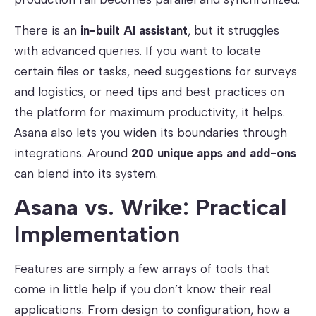
There is an
in-built AI assistant
, but it struggles
with advanced queries. If you want to locate
certain files or tasks, need suggestions for surveys
and logistics, or need tips and best practices on
the platform for maximum productivity, it helps.
Asana also lets you widen its boundaries through
integrations. Around
200 unique apps and add-ons
can blend into its system.
Asana vs. Wrike: Practical
Implementation
Features are simply a few arrays of tools that
come in little help if you don’t know their real
applications. From design to configuration, how a