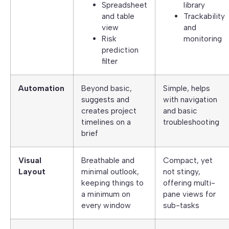
Spreadsheet
library
and table
Trackability
view
and
Risk
monitoring
prediction
filter
Automation
Beyond basic,
Simple, helps
suggests and
with navigation
creates project
and basic
timelines on a
troubleshooting
brief
Visual
Breathable and
Compact, yet
Layout
minimal outlook,
not stingy,
keeping things to
offering multi-
a minimum on
pane views for
every window
sub-tasks