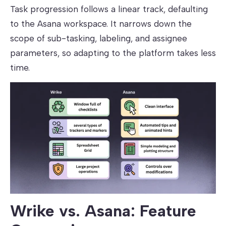
Task progression follows a linear track, defaulting
to the Asana workspace. It narrows down the
scope of sub-tasking, labeling, and assignee
parameters, so adapting to the platform takes less
time.
Wrike vs. Asana: Feature