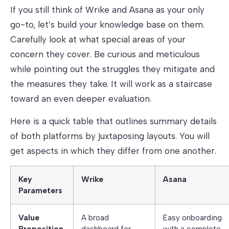
If you still think of Wrike and Asana as your only
go-to, let’s build your knowledge base on them.
Carefully look at what special areas of your
concern they cover. Be curious and meticulous
while pointing out the struggles they mitigate and
the measures they take. It will work as a staircase
toward an even deeper evaluation.
Here is a quick table that outlines summary details
of both platforms by juxtaposing layouts. You will
get aspects in which they differ from one another.
Key
Wrike
Asana
Parameters
Value
A broad
Easy onboarding
Proposition
dashboard for
with a complete