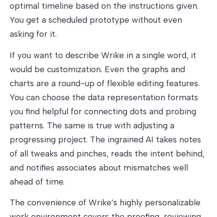
optimal timeline based on the instructions given.
You get a scheduled prototype without even
asking for it.
If you want to describe Wrike in a single word, it
would be customization. Even the graphs and
charts are a round-up of flexible editing features.
You can choose the data representation formats
you find helpful for connecting dots and probing
patterns. The same is true with adjusting a
progressing project. The ingrained AI takes notes
of all tweaks and pinches, reads the intent behind,
and notifies associates about mismatches well
ahead of time.
The convenience of Wrike’s highly personalizable
work environment covers the proofing, reviewing,