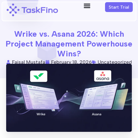
Start Trial
Wrike vs. Asana 2026: Which
Project Management Powerhouse
Wins?
Faisal Mustafa
February 18, 2026
Uncategorized