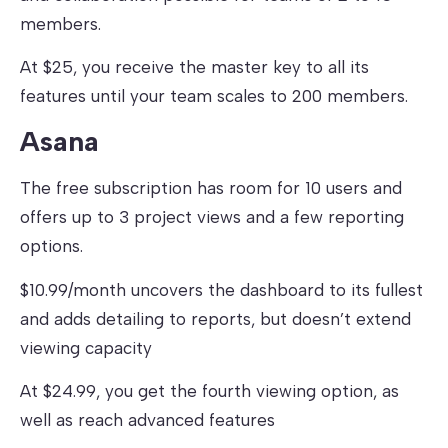
members.
At $25, you receive the master key to all its
features until your team scales to 200 members.
Asana
The free subscription has room for 10 users and
offers up to 3 project views and a few reporting
options.
$10.99/month uncovers the dashboard to its fullest
and adds detailing to reports, but doesn’t extend
viewing capacity
At $24.99, you get the fourth viewing option, as
well as reach advanced features