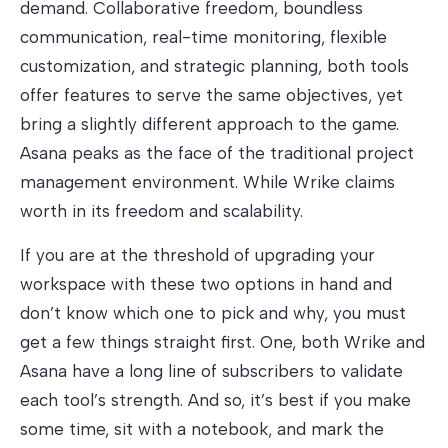
demand. Collaborative freedom, boundless
communication, real-time monitoring, flexible
customization, and strategic planning, both tools
offer features to serve the same objectives, yet
bring a slightly different approach to the game.
Asana peaks as the face of the traditional project
management environment. While Wrike claims
worth in its freedom and scalability.
If you are at the threshold of upgrading your
workspace with these two options in hand and
don’t know which one to pick and why, you must
get a few things straight first. One, both Wrike and
Asana have a long line of subscribers to validate
each tool’s strength. And so, it’s best if you make
some time, sit with a notebook, and mark the