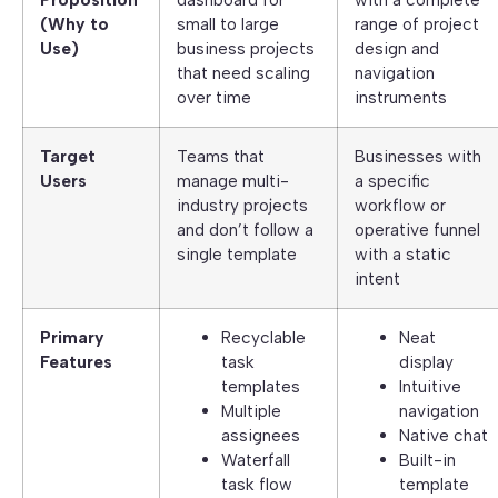
(Why to
small to large
range of project
Use)
business projects
design and
that need scaling
navigation
over time
instruments
Target
Teams that
Businesses with
Users
manage multi-
a specific
industry projects
workflow or
and don’t follow a
operative funnel
single template
with a static
intent
Primary
Recyclable
Neat
Features
task
display
templates
Intuitive
Multiple
navigation
assignees
Native chat
Waterfall
Built-in
task flow
template