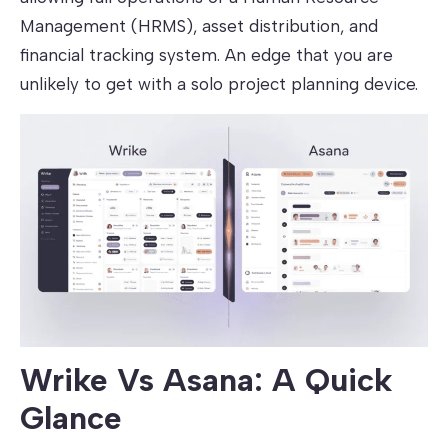
Management (HRMS), asset distribution, and
financial tracking system. An edge that you are
unlikely to get with a solo project planning device.
Wrike Vs Asana: A Quick
Glance