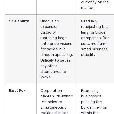
currently on the
market.
Scalability
Unequaled
Gradually
expansion
readjusting the
capacity,
lens for bigger
matching large
companies. Best
enterprise visions
suits medium-
for radical but
sized business
smooth upscaling;
stability
Unlikely to get in
any other
alternatives to
Wrike
Best For
Corporation
Promising
giants with infinite
businesses
tentacles to
pushing the
simultaneously
borderline from
tackle unlimited
within the