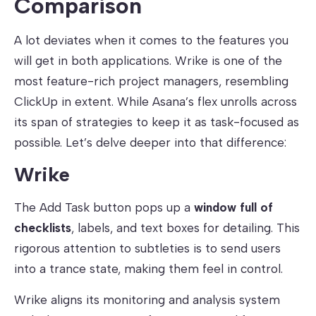
Comparison
A lot deviates when it comes to the features you
will get in both applications. Wrike is one of the
most feature-rich project managers, resembling
ClickUp in extent. While Asana’s flex unrolls across
its span of strategies to keep it as task-focused as
possible. Let’s delve deeper into that difference:
Wrike
The Add Task button pops up a
window full of
checklists
, labels, and text boxes for detailing. This
rigorous attention to subtleties is to send users
into a trance state, making them feel in control.
Wrike aligns its monitoring and analysis system