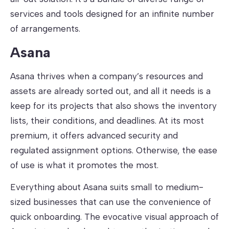
services and tools designed for an infinite number
of arrangements.
Asana
Asana thrives when a company’s resources and
assets are already sorted out, and all it needs is a
keep for its projects that also shows the inventory
lists, their conditions, and deadlines. At its most
premium, it offers advanced security and
regulated assignment options. Otherwise, the ease
of use is what it promotes the most.
Everything about Asana suits small to medium-
sized businesses that can use the convenience of
quick onboarding. The evocative visual approach of