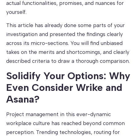
actual functionalities, promises, and nuances for
yourself.
This article has already done some parts of your
investigation and presented the findings clearly
across its micro-sections. You will find unbiased
takes on the merits and shortcomings, and clearly
described criteria to draw a thorough comparison.
Solidify Your Options: Why
Even Consider Wrike and
Asana?
Project management in this ever-dynamic
workplace culture has reached beyond common
perception. Trending technologies, routing for