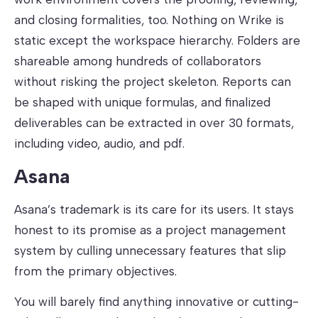
and closing formalities, too. Nothing on Wrike is
static except the workspace hierarchy. Folders are
shareable among hundreds of collaborators
without risking the project skeleton. Reports can
be shaped with unique formulas, and finalized
deliverables can be extracted in over 30 formats,
including video, audio, and pdf.
Asana
Asana’s trademark is its care for its users. It stays
honest to its promise as a project management
system by culling unnecessary features that slip
from the primary objectives.
You will barely find anything innovative or cutting-