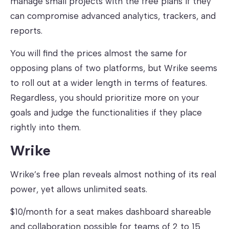
manage small projects with the free plans if they
can compromise advanced analytics, trackers, and
reports.
You will find the prices almost the same for
opposing plans of two platforms, but Wrike seems
to roll out at a wider length in terms of features.
Regardless, you should prioritize more on your
goals and judge the functionalities if they place
rightly into them.
Wrike
Wrike’s free plan reveals almost nothing of its real
power, yet allows unlimited seats.
$10/month for a seat makes dashboard shareable
and collaboration possible for teams of 2 to 15