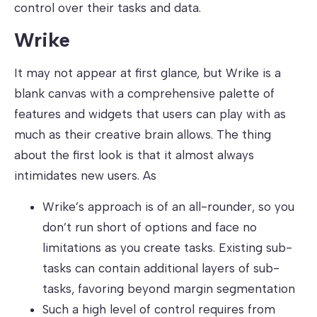
control over their tasks and data.
Wrike
It may not appear at first glance, but Wrike is a
blank canvas with a comprehensive palette of
features and widgets that users can play with as
much as their creative brain allows. The thing
about the first look is that it almost always
intimidates new users. As
Wrike’s approach is of an all-rounder, so you
don’t run short of options and face no
limitations as you create tasks. Existing sub-
tasks can contain additional layers of sub-
tasks, favoring beyond margin segmentation
Such a high level of control requires from