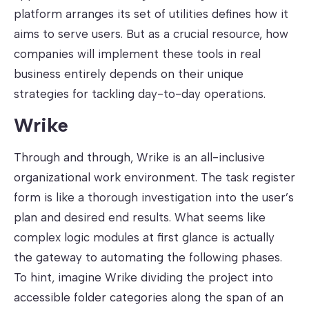
platform arranges its set of utilities defines how it
aims to serve users. But as a crucial resource, how
companies will implement these tools in real
business entirely depends on their unique
strategies for tackling day-to-day operations.
Wrike
Through and through, Wrike is an all-inclusive
organizational work environment. The task register
form is like a thorough investigation into the user’s
plan and desired end results. What seems like
complex logic modules at first glance is actually
the gateway to automating the following phases.
To hint, imagine Wrike dividing the project into
accessible folder categories along the span of an