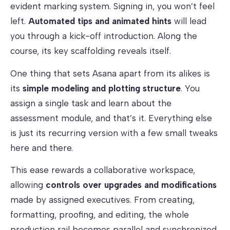
evident marking system. Signing in, you won’t feel
left.
Automated tips and animated hints
will lead
you through a kick-off introduction. Along the
course, its key scaffolding reveals itself.
One thing that sets Asana apart from its alikes is
its
simple modeling and plotting structure
. You
assign a single task and learn about the
assessment module, and that’s it. Everything else
is just its recurring version with a few small tweaks
here and there.
This ease rewards a collaborative workspace,
allowing
controls over upgrades and modifications
made by assigned executives. From creating,
formatting, proofing, and editing, the whole
production rail becomes parallel and synchronized.