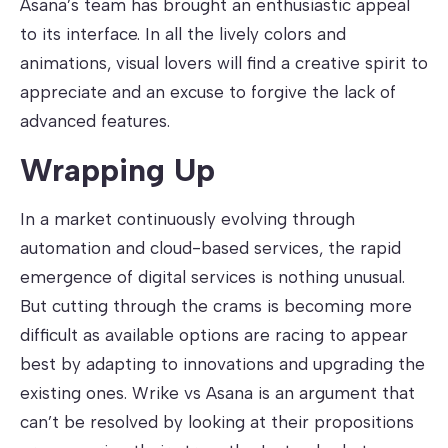
Asana’s team has brought an enthusiastic appeal
to its interface. In all the lively colors and
animations, visual lovers will find a creative spirit to
appreciate and an excuse to forgive the lack of
advanced features.
Wrapping Up
In a market continuously evolving through
automation and cloud-based services, the rapid
emergence of digital services is nothing unusual.
But cutting through the crams is becoming more
difficult as available options are racing to appear
best by adapting to innovations and upgrading the
existing ones. Wrike vs Asana is an argument that
can’t be resolved by looking at their propositions