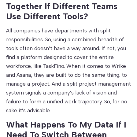
Together If Different Teams
Use Different Tools?
All companies have departments with split
responsibilities. So, using a combined breadth of
tools often doesn’t have a way around. If not, you
find a platform designed to cover the entire
workforce, like TaskFino. When it comes to Wrike
and Asana, they are built to do the same thing: to
manage a project. And a split project management
system signals a company’s lack of vision and
failure to form a unified work trajectory. So, for no
sake it’s advisable.
What Happens To My Data If I
Need To Switch Between