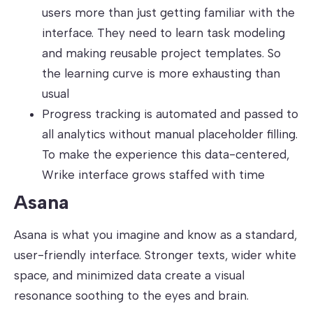
users more than just getting familiar with the
interface. They need to learn task modeling
and making reusable project templates. So
the learning curve is more exhausting than
usual
Progress tracking is automated and passed to
all analytics without manual placeholder filling.
To make the experience this data-centered,
Wrike interface grows staffed with time
Asana
Asana is what you imagine and know as a standard,
user-friendly interface. Stronger texts, wider white
space, and minimized data create a visual
resonance soothing to the eyes and brain.