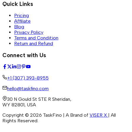
Quick Links
Pricing
Affiliate
Blog
Privacy Policy
Terms and Condition
Return and Refund
Connect with Us
+1 (307) 393-8955
hello@taskfino.com
30 N Gould St STE R Sheridan,
WY 82801, USA
Copyright ©
2026
TaskFino | A Brand of
VISER X
| All
Rights Reserved.