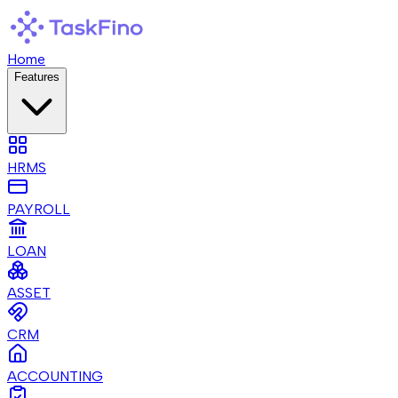
Home
Features
HRMS
PAYROLL
LOAN
ASSET
CRM
ACCOUNTING