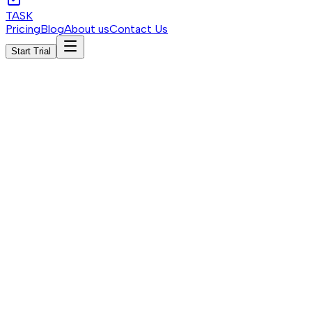
TASK
Pricing
Blog
About us
Contact Us
Start Trial
Start Trial