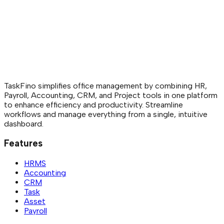
What happens to assigned assets during employee offboard
The offboarding feature helps you easily check wh
were assigned to an employee, ensuring smooth r
minimizing asset losses.
TaskFino simplifies office management by combining HR,
Payroll, Accounting, CRM, and Project tools in one platform
to enhance efficiency and productivity. Streamline
workflows and manage everything from a single, intuitive
dashboard.
Features
HRMS
Accounting
CRM
Task
Asset
Payroll