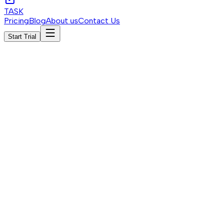
TASK
Pricing
Blog
About us
Contact Us
Start Trial