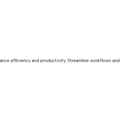
ance efficiency and productivity. Streamline workflows and