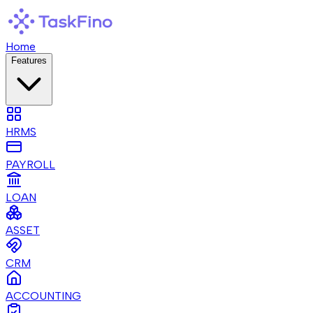
Home
Features
HRMS
PAYROLL
LOAN
ASSET
CRM
ACCOUNTING