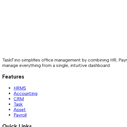
TaskFino simplifies office management by combining HR, Payro
manage everything from a single, intuitive dashboard.
Features
HRMS
Accounting
CRM
Task
Asset
Payroll
Quick Links