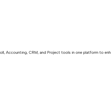
ll, Accounting, CRM, and Project tools in one platform to enh