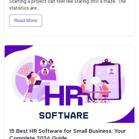
Starting a project can feel like staring into a maze. The
statistics are...
Read More
15 Best HR Software for Small Business: Your
Complete 2026 Guide