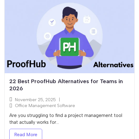
22 Best ProofHub Alternatives for Teams in
2026
November 25, 2025
|
Office Management Software
Are you struggling to find a project management tool
that actually works for...
Read More