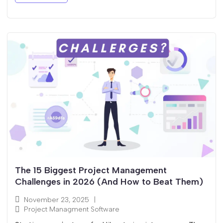
The 15 Biggest Project Management
Challenges in 2026 (And How to Beat Them)
November 23, 2025
|
Project Managment Software