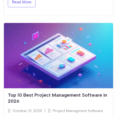
Read More
Top 10 Best Project Management Software in
2026
October 21, 2025
|
Project Managment Software