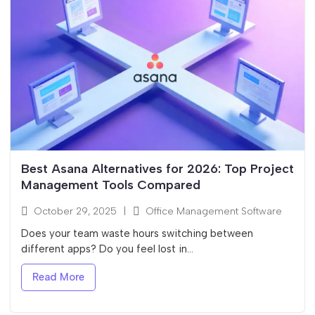
Best Asana Alternatives for 2026: Top Project
Management Tools Compared
October 29, 2025
|
Office Management Software
Does your team waste hours switching between
different apps? Do you feel lost in...
Read More