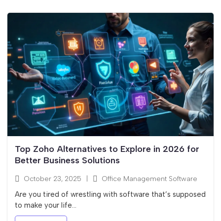
Top Zoho Alternatives to Explore in 2026 for
Better Business Solutions
October 23, 2025
|
Office Management Software
Are you tired of wrestling with software that’s supposed
to make your life...