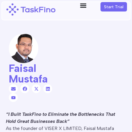
Start Trial
Faisal
Mustafa
“I Built TaskFino to Eliminate the Bottlenecks That
Hold Great Businesses Back”
As the founder of VISER X LIMITED, Faisal Mustafa