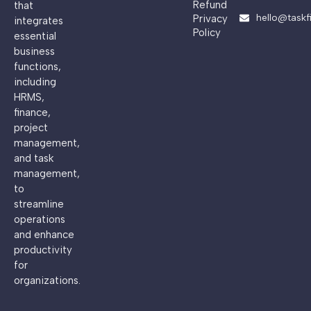
Refund
that
hello@taskf
Privacy
integrates
Policy
essential
business
functions,
including
HRMS,
finance,
project
management,
and task
management,
to
streamline
operations
and enhance
productivity
for
organizations.