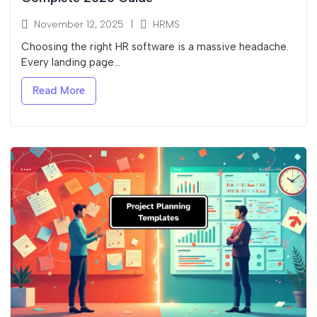
November 12, 2025
|
HRMS
Choosing the right HR software is a massive headache.
Every landing page...
Read More