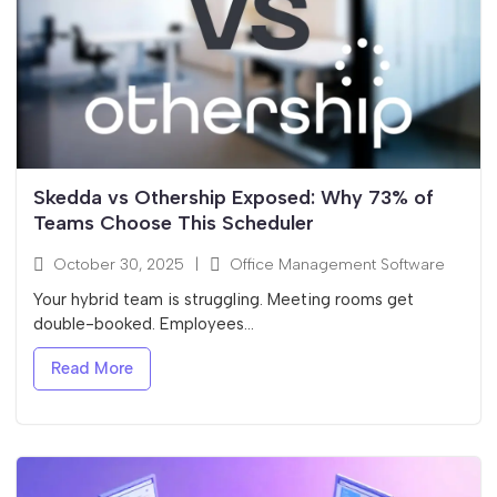
Skedda vs Othership Exposed: Why 73% of
Teams Choose This Scheduler
October 30, 2025
|
Office Management Software
Your hybrid team is struggling. Meeting rooms get
double-booked. Employees...
Read More