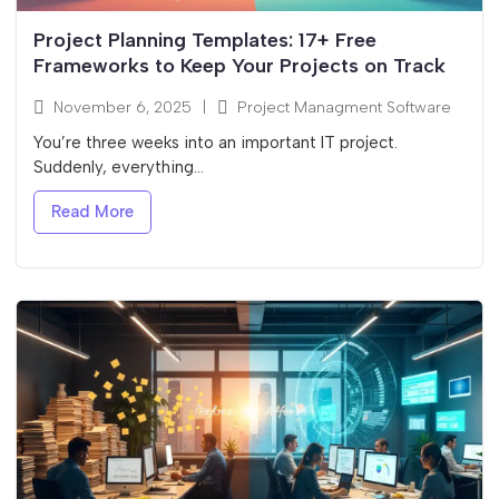
Project Planning Templates: 17+ Free
Frameworks to Keep Your Projects on Track
November 6, 2025
|
Project Managment Software
You’re three weeks into an important IT project.
Suddenly, everything...
Read More