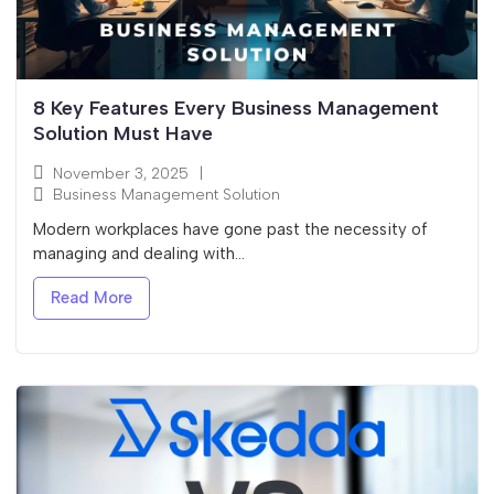
8 Key Features Every Business Management
Solution Must Have
November 3, 2025
|
Business Management Solution
Modern workplaces have gone past the necessity of
managing and dealing with...
Read More