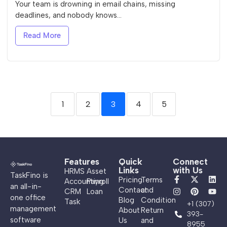
Your team is drowning in email chains, missing
deadlines, and nobody knows...
Read More
1
2
3
4
5
Features
Quick
Connect
Links
with Us
HRMS
Asset
TaskFino is
Pricing
Terms
Accounting
Payroll
an all-in-
Contact
and
CRM
Loan
one office
Blog
Condition
Task
+1 (307)
management
About
Return
393-
software
Us
and
8955