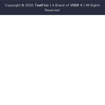
Copyright © 2026
TaskFino
| A Brand of
VISER X
| All Rights
Reserved.