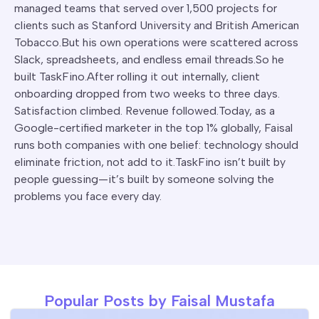
managed teams that served over 1,500 projects for
clients such as Stanford University and British American
Tobacco.But his own operations were scattered across
Slack, spreadsheets, and endless email threads.So he
built TaskFino.After rolling it out internally, client
onboarding dropped from two weeks to three days.
Satisfaction climbed. Revenue followed.Today, as a
Google-certified marketer in the top 1% globally, Faisal
runs both companies with one belief: technology should
eliminate friction, not add to it.TaskFino isn’t built by
people guessing—it’s built by someone solving the
problems you face every day.
Popular Posts by Faisal Mustafa