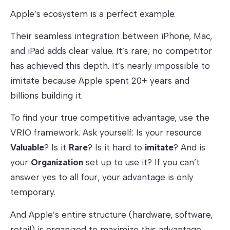
Apple’s ecosystem is a perfect example.
Their seamless integration between iPhone, Mac,
and iPad adds clear value. It’s rare; no competitor
has achieved this depth. It’s nearly impossible to
imitate because Apple spent 20+ years and
billions building it.
To find your true competitive advantage, use the
VRIO framework. Ask yourself: Is your resource
Valuable
? Is it
Rare
? Is it hard to
imitate
? And is
your
Organization
set up to use it? If you can’t
answer yes to all four, your advantage is only
temporary.
And Apple’s entire structure (hardware, software,
retail) is organized to maximize this advantage.