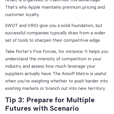
That’s why Apple maintains premium pricing and
customer loyalty.
SWOT and VRIO give you a solid foundation, but
successful companies typically draw from a wider
set of tools to sharpen their competitive edge.
Take Porter’s Five Forces, for instance. It helps you
understand the intensity of competition in your
industry and assess how much leverage your
suppliers actually have. The Ansoff Matrix is useful
when you’re weighing whether to push harder into
existing markets or branch out into new territory.
Tip 3: Prepare for Multiple
Futures with Scenario