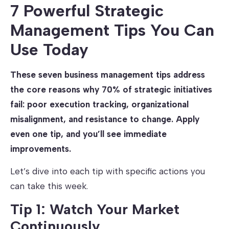
7 Powerful Strategic
Management Tips You Can
Use Today
These seven business management tips address
the core reasons why 70% of strategic initiatives
fail: poor execution tracking, organizational
misalignment, and resistance to change. Apply
even one tip, and you’ll see immediate
improvements.
Let’s dive into each tip with specific actions you
can take this week.
Tip 1: Watch Your Market
Continuously