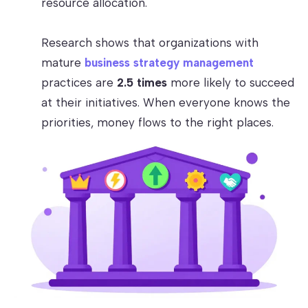
resource allocation.
Research shows that organizations with
mature
business strategy management
practices are
2.5 times
more likely to succeed
at their initiatives. When everyone knows the
priorities, money flows to the right places.