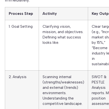
immediately.
Process Step
Activity
Key Outp
1. Goal Setting
Clarifying vision,
Clear targ
mission, and objectives.
(e.g., “Inc
Defining what success
market sh
looks like.
by 15%,”
“Become
industry l
in
sustainabil
2. Analysis
Scanning internal
SWOT &
(strengths/weaknesses)
PESTLE
and external (trends)
Analysis
environments.
reports. M
Understanding the
position
competitive landscape.
assessme