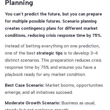
Planning
You can’t predict the future, but you can prepare
for multiple possible futures. Scenario planning
creates contingency plans for different market
conditions, reducing crisis response time by 75%.
Instead of betting everything on one prediction,
one of the best
strategic tips
is to develop 3-4
distinct scenarios. This preparation reduces crisis
response time by 75% and ensures you have a
playbook ready for any market condition.
Best Case Scenario:
Market booms, opportunities
emerge, and all initiatives succeed.
Moderate Growth Scenario:
Business as usual,