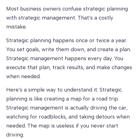
Most business owners confuse strategic planning
with strategic management. That’s a costly
mistake.
Strategic planning happens once or twice a year.
You set goals, write them down, and create a plan.
Strategic management happens every day. You
execute that plan, track results, and make changes
when needed.
Here’s a simple way to understand it: Strategic
planning is like creating a map for a road trip.
Strategic management is actually driving the car,
watching for roadblocks, and taking detours when
needed. The map is useless if you never start
driving.