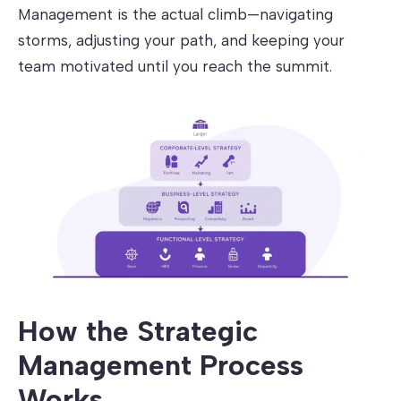
Management is the actual climb—navigating
storms, adjusting your path, and keeping your
team motivated until you reach the summit.
How the Strategic
Management Process
Works