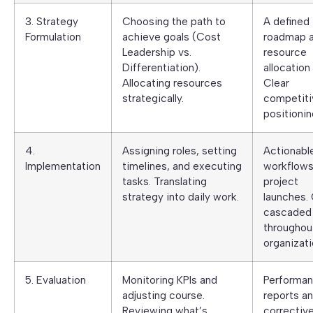
3. Strategy
Choosing the path to
A defined
Formulation
achieve goals (Cost
roadmap 
Leadership vs.
resource
Differentiation).
allocation 
Allocating resources
Clear
strategically.
competiti
positionin
4.
Assigning roles, setting
Actionabl
Implementation
timelines, and executing
workflows
tasks. Translating
project
strategy into daily work.
launches.
cascaded
throughou
organizati
5. Evaluation
Monitoring KPIs and
Performa
adjusting course.
reports a
Reviewing what’s
correctiv