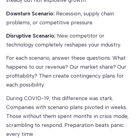
steady but not explosive growth.
Downturn Scenario:
Recession, supply chain
problems, or competitive pressure.
Disruptive Scenario:
New competitor or
technology completely reshapes your industry.
For each scenario, answer these questions: What
happens to our revenue? Our market share? Our
profitability? Then create contingency plans for
each possibility.
During COVID-19, this difference was stark.
Companies with scenario plans pivoted in weeks.
Those without them spent months in crisis mode,
scrambling to respond. Preparation beats panic
every time.