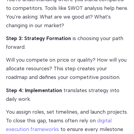
to competitors. Tools like SWOT analysis help here.
You’re asking: What are we good at? What’s
changing in our market?
Step 3: Strategy Formation
is choosing your path
forward.
Will you compete on price or quality? How will you
allocate resources? This step creates your
roadmap and defines your competitive position.
Step 4: Implementation
translates strategy into
daily work.
You assign roles, set timelines, and launch projects.
To close this gap, teams often rely on
digital
execution frameworks
to ensure every milestone