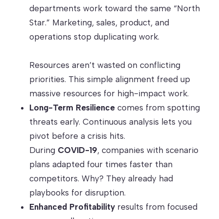
departments work toward the same “North
Star.” Marketing, sales, product, and
operations stop duplicating work.
Resources aren’t wasted on conflicting
priorities. This simple alignment freed up
massive resources for high-impact work.
Long-Term Resilience
comes from spotting
threats early. Continuous analysis lets you
pivot before a crisis hits.
During
COVID-19
, companies with scenario
plans adapted four times faster than
competitors. Why? They already had
playbooks for disruption.
Enhanced Profitability
results from focused