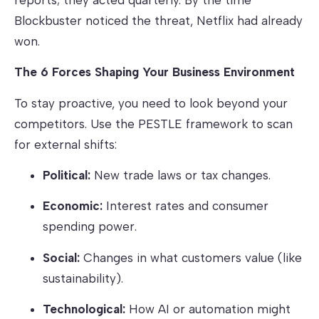
Blockbuster noticed the threat, Netflix had already
won.
The 6 Forces Shaping Your Business Environment
To stay proactive, you need to look beyond your
competitors. Use the PESTLE framework to scan
for external shifts:
Political:
New trade laws or tax changes.
Economic:
Interest rates and consumer
spending power.
Social:
Changes in what customers value (like
sustainability).
Technological:
How AI or automation might