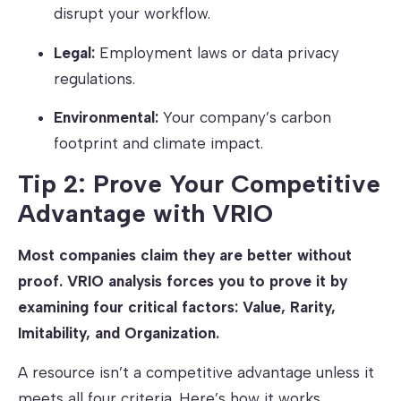
disrupt your workflow.
Legal:
Employment laws or data privacy
regulations.
Environmental:
Your company’s carbon
footprint and climate impact.
Tip 2: Prove Your Competitive
Advantage with VRIO
Most companies claim they are better without
proof. VRIO analysis forces you to prove it by
examining four critical factors: Value, Rarity,
Imitability, and Organization.
A resource isn’t a competitive advantage unless it
meets all four criteria. Here’s how it works.