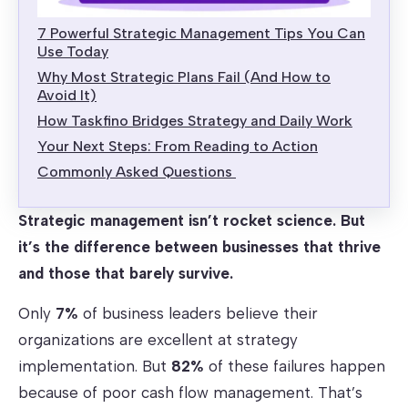
7 Powerful Strategic Management Tips You Can
Use Today
Why Most Strategic Plans Fail (And How to
Avoid It)
How Taskfino Bridges Strategy and Daily Work
Your Next Steps: From Reading to Action
Commonly Asked Questions
Strategic management isn’t rocket science. But
it’s the difference between businesses that thrive
and those that barely survive.
Only
7%
of business leaders believe their
organizations are excellent at strategy
implementation. But
82%
of these failures happen
because of poor cash flow management. That’s