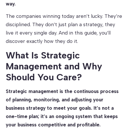
way.
The companies winning today aren’t lucky. They’re
disciplined. They don’t just plan a strategy, they
live it every single day. And in this guide, you’ll
discover exactly how they do it.
What Is Strategic
Management and Why
Should You Care?
Strategic management is the continuous process
of planning, monitoring, and adjusting your
business strategy to meet your goals. It’s not a
one-time plan; it’s an ongoing system that keeps
your business competitive and profitable.