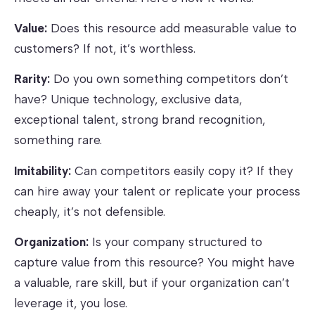
Value:
Does this resource add measurable value to
customers? If not, it’s worthless.
Rarity:
Do you own something competitors don’t
have? Unique technology, exclusive data,
exceptional talent, strong brand recognition,
something rare.
Imitability:
Can competitors easily copy it? If they
can hire away your talent or replicate your process
cheaply, it’s not defensible.
Organization:
Is your company structured to
capture value from this resource? You might have
a valuable, rare skill, but if your organization can’t
leverage it, you lose.