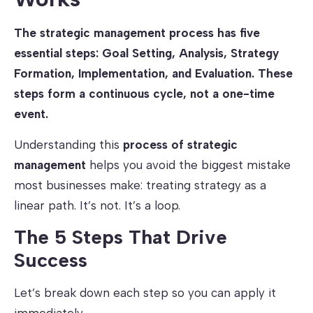
The strategic management process has five
essential steps: Goal Setting, Analysis, Strategy
Formation, Implementation, and Evaluation. These
steps form a continuous cycle, not a one-time
event.
Understanding this
process of strategic
management
helps you avoid the biggest mistake
most businesses make: treating strategy as a
linear path. It’s not. It’s a loop.
The 5 Steps That Drive
Success
Let’s break down each step so you can apply it