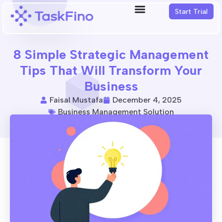
Start Trial
8 Simple Strategic Management
Tips That Will Transform Your
Business
Faisal Mustafa
December 4, 2025
Business Management Solution