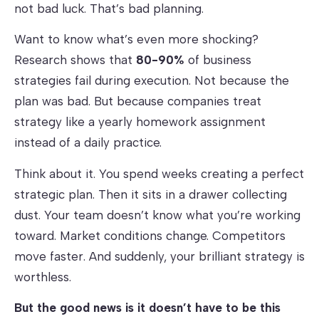
not bad luck. That’s bad planning.
Want to know what’s even more shocking?
Research shows that
80-90%
of business
strategies fail during execution. Not because the
plan was bad. But because companies treat
strategy like a yearly homework assignment
instead of a daily practice.
Think about it. You spend weeks creating a perfect
strategic plan. Then it sits in a drawer collecting
dust. Your team doesn’t know what you’re working
toward. Market conditions change. Competitors
move faster. And suddenly, your brilliant strategy is
worthless.
But the good news is it doesn’t have to be this