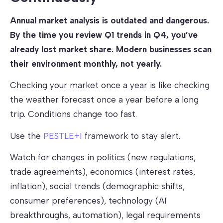
Annual market analysis is outdated and dangerous.
By the time you review Q1 trends in Q4, you’ve
already lost market share. Modern businesses scan
their environment monthly, not yearly.
Checking your market once a year is like checking
the weather forecast once a year before a long
trip. Conditions change too fast.
Use the
PESTLE+I
framework to stay alert.
Watch for changes in politics (new regulations,
trade agreements), economics (interest rates,
inflation), social trends (demographic shifts,
consumer preferences), technology (AI
breakthroughs, automation), legal requirements