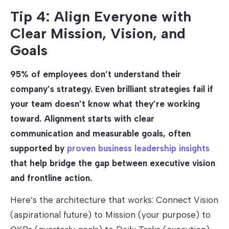
Tip 4: Align Everyone with
Clear Mission, Vision, and
Goals
95% of employees don’t understand their
company’s strategy. Even brilliant strategies fail if
your team doesn’t know what they’re working
toward. Alignment starts with clear
communication and measurable goals, often
supported by
proven business leadership insights
that help bridge the gap between executive vision
and frontline action.
Here’s the architecture that works: Connect Vision
(aspirational future) to Mission (your purpose) to