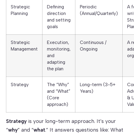
Strategic
Defining
Periodic
A f
Planning
direction
(Annual/Quarterly)
wri
and setting
Str
goals
Pla
Strategic
Execution,
Continuous /
A r
Management
monitoring,
Ongoing
ada
and
org
adapting
the plan
Strategy
The “Why”
Long-term (3-5+
Co
and “What”
Years)
Ad
(Core
& 
approach)
Val
Strategy
is your long-term approach. It’s your
“
why
” and “
what
.” It answers questions like: What