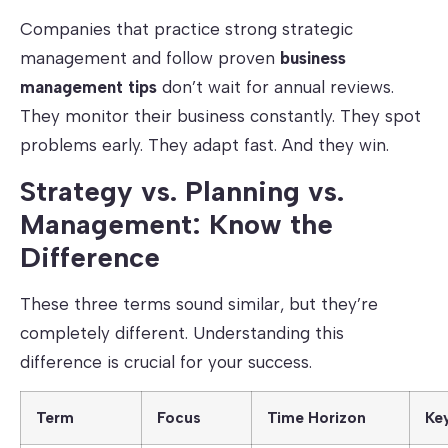
Companies that practice strong strategic
management and follow proven
business
management tips
don’t wait for annual reviews.
They monitor their business constantly. They spot
problems early. They adapt fast. And they win.
Strategy vs. Planning vs.
Management: Know the
Difference
These three terms sound similar, but they’re
completely different. Understanding this
difference is crucial for your success.
Term
Focus
Time Horizon
Ke