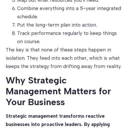
Map out what resources you’ll need.
Combine everything into a 5-year integrated
schedule.
Put the long-term plan into action.
Track performance regularly to keep things
on course.
The key is that none of these steps happen in
isolation. They feed into each other, which is what
keeps the strategy from drifting away from reality.
Why Strategic
Management Matters for
Your Business
Strategic management transforms reactive
businesses into proactive leaders. By applying