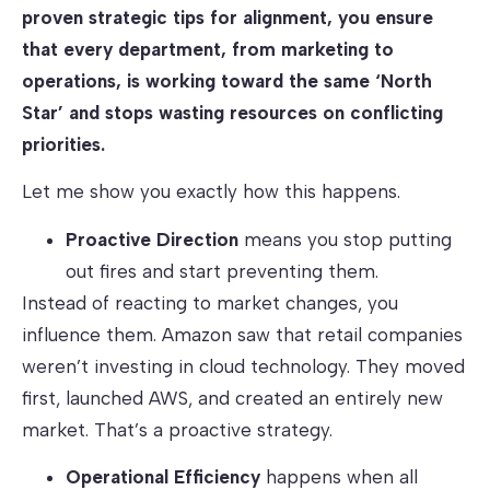
proven strategic tips for alignment, you ensure
that every department, from marketing to
operations, is working toward the same ‘North
Star’ and stops wasting resources on conflicting
priorities.
Let me show you exactly how this happens.
Proactive Direction
means you stop putting
out fires and start preventing them.
Instead of reacting to market changes, you
influence them. Amazon saw that retail companies
weren’t investing in cloud technology. They moved
first, launched AWS, and created an entirely new
market. That’s a proactive strategy.
Operational Efficiency
happens when all