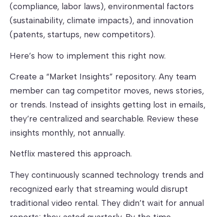
(compliance, labor laws), environmental factors
(sustainability, climate impacts), and innovation
(patents, startups, new competitors).
Here’s how to implement this right now.
Create a “Market Insights” repository. Any team
member can tag competitor moves, news stories,
or trends. Instead of insights getting lost in emails,
they’re centralized and searchable. Review these
insights monthly, not annually.
Netflix mastered this approach.
They continuously scanned technology trends and
recognized early that streaming would disrupt
traditional video rental. They didn’t wait for annual
reports; they acted quarterly. By the time