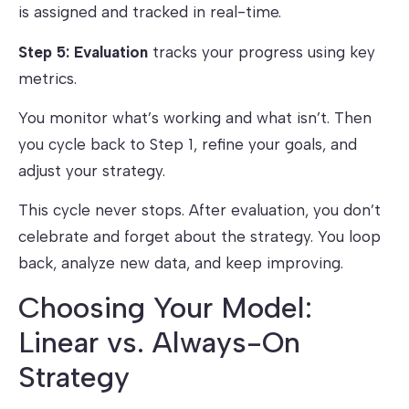
is assigned and tracked in real-time.
Step 5: Evaluation
tracks your progress using key
metrics.
You monitor what’s working and what isn’t. Then
you cycle back to Step 1, refine your goals, and
adjust your strategy.
This cycle never stops. After evaluation, you don’t
celebrate and forget about the strategy. You loop
back, analyze new data, and keep improving.
Choosing Your Model:
Linear vs. Always-On
Strategy