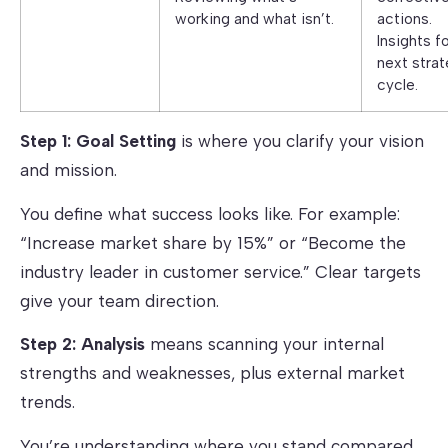
working and what isn’t.
actions.
Insights f
next strat
cycle.
Step 1: Goal Setting
is where you clarify your vision
and mission.
You define what success looks like. For example:
“Increase market share by 15%” or “Become the
industry leader in customer service.” Clear targets
give your team direction.
Step 2: Analysis
means scanning your internal
strengths and weaknesses, plus external market
trends.
You’re understanding where you stand compared