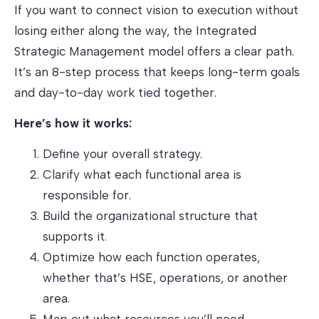
If you want to connect vision to execution without
losing either along the way, the Integrated
Strategic Management model offers a clear path.
It’s an 8-step process that keeps long-term goals
and day-to-day work tied together.
Here’s how it works:
Define your overall strategy.
Clarify what each functional area is
responsible for.
Build the organizational structure that
supports it.
Optimize how each function operates,
whether that’s HSE, operations, or another
area.