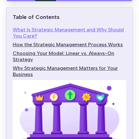
Table of Contents
What Is Strategic Management and Why Should
You Care?
How the Strategic Management Process Works
Choosing Your Model: Linear vs. Always-On
Strategy
Why Strategic Management Matters for Your
Business