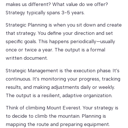
makes us different? What value do we offer?
Strategy typically spans 3-5 years.
Strategic Planning
is when you sit down and create
that strategy. You define your direction and set
specific goals. This happens periodically—usually
once or twice a year. The output is a formal
written document.
Strategic Management
is the execution phase. It’s
continuous. It’s monitoring your progress, tracking
results, and making adjustments daily or weekly.
The output is a resilient, adaptive organization.
Think of climbing Mount Everest. Your strategy is
to decide to climb the mountain. Planning is
mapping the route and preparing equipment.