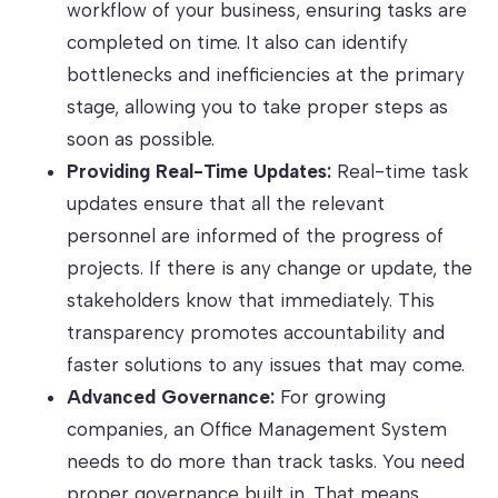
workflow of your business, ensuring tasks are
completed on time. It also can identify
bottlenecks and inefficiencies at the primary
stage, allowing you to take proper steps as
soon as possible.
Providing Real-Time Updates:
Real-time task
updates ensure that all the relevant
personnel are informed of the progress of
projects. If there is any change or update, the
stakeholders know that immediately. This
transparency promotes accountability and
faster solutions to any issues that may come.
Advanced Governance:
For growing
companies, an Office Management System
needs to do more than track tasks. You need
proper governance built in. That means