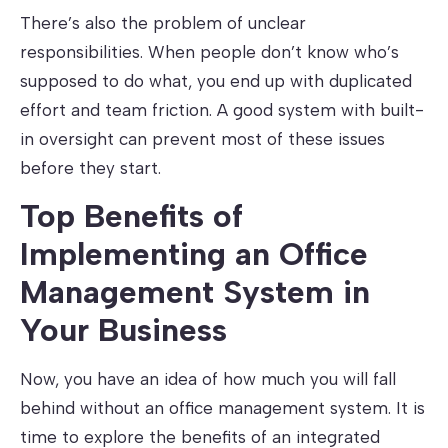
There’s also the problem of unclear
responsibilities. When people don’t know who’s
supposed to do what, you end up with duplicated
effort and team friction. A good system with built-
in oversight can prevent most of these issues
before they start.
Top Benefits of
Implementing an Office
Management System in
Your Business
Now, you have an idea of how much you will fall
behind without an office management system. It is
time to explore the benefits of an integrated