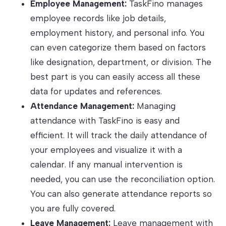
Employee Management:
TaskFino manages
employee records like job details,
employment history, and personal info. You
can even categorize them based on factors
like designation, department, or division. The
best part is you can easily access all these
data for updates and references.
Attendance Management:
Managing
attendance with TaskFino is easy and
efficient. It will track the daily attendance of
your employees and visualize it with a
calendar. If any manual intervention is
needed, you can use the reconciliation option.
You can also generate attendance reports so
you are fully covered.
Leave Management:
Leave management with