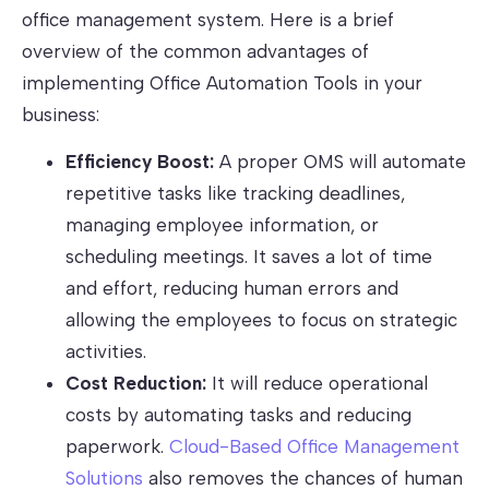
office management system. Here is a brief
overview of the common advantages of
implementing Office Automation Tools in your
business:
Efficiency Boost:
A proper OMS will automate
repetitive tasks like tracking deadlines,
managing employee information, or
scheduling meetings. It saves a lot of time
and effort, reducing human errors and
allowing the employees to focus on strategic
activities.
Cost Reduction:
It will reduce operational
costs by automating tasks and reducing
paperwork.
Cloud-Based Office Management
Solutions
also removes the chances of human