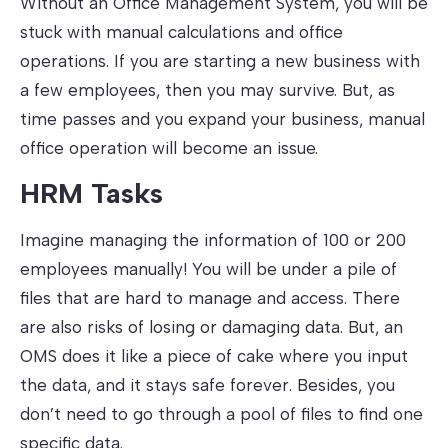
Without an Office Management System, you will be
stuck with manual calculations and office
operations. If you are starting a new business with
a few employees, then you may survive. But, as
time passes and you expand your business, manual
office operation will become an issue.
HRM Tasks
Imagine managing the information of 100 or 200
employees manually! You will be under a pile of
files that are hard to manage and access. There
are also risks of losing or damaging data. But, an
OMS does it like a piece of cake where you input
the data, and it stays safe forever. Besides, you
don’t need to go through a pool of files to find one
specific data.