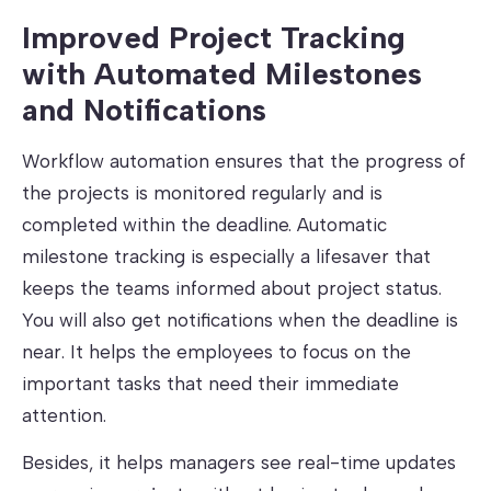
Improved Project Tracking
with Automated Milestones
and Notifications
Workflow automation ensures that the progress of
the projects is monitored regularly and is
completed within the deadline. Automatic
milestone tracking is especially a lifesaver that
keeps the teams informed about project status.
You will also get notifications when the deadline is
near. It helps the employees to focus on the
important tasks that need their immediate
attention.
Besides, it helps managers see real-time updates