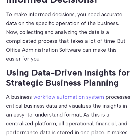
To make informed decisions, you need accurate
data on the specific operation of the business.
Now, collecting and analyzing the data is a
complicated process that takes a lot of time. But
Office Administration Software can make this
easier for you.
Using Data-Driven Insights for
Strategic Business Planning
A business
workflow automation system
processes
critical business data and visualizes the insights in
an easy-to-understand format. As this is a
centralized platform, all operational, financial, and
performance data is stored in one place. It makes