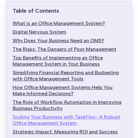
Table of Contents
What is an Office Management System?
Digital Nervous System
Why Does Your Business Need an OMS?
The Risks: The Dangers of Poor Management
Top Benefits of Implementing an Office
Management System in Your Business
Simplifying Financial Reporting and Budgeting
with Office Management Tools
How Office Management Systems Help You
Make Informed Decisions?
The Role of Workflow Automation in Improving
Business Productivity
Scaling Your Business with TaskFino- A Robust
Office Management System
Strategic Impact: Measuring ROI and Success