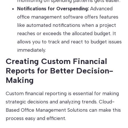
monitoring on spending patterns gets easier.
Notifications for Overspending:
Advanced
office management software offers features
like automated notifications when a project
reaches or exceeds the allocated budget. It
allows you to track and react to budget issues
immediately.
Creating Custom Financial
Reports for Better Decision-
Making
Custom financial reporting is essential for making
strategic decisions and analyzing trends. Cloud-
Based Office Management Solutions can make this
process easy and efficient.