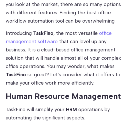
you look at the market, there are so many options
with different features. Finding the best office
workflow automation tool can be overwhelming.
Introducing
TaskFino
, the most versatile
office
management software
that can level up any
business. It is a cloud-based office management
solution that will handle almost all of your complex
office operations. You may wonder, what makes
TaskFino
so great? Let’s consider what it offers to
make your office work more efficiently.
Human Resource Management
TaskFino will simplify your
HRM
operations by
automating the significant aspects.