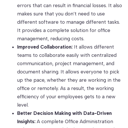
errors that can result in financial losses. It also
makes sure that you don’t need to use
different software to manage different tasks.
It provides a complete solution for office
management, reducing costs.
Improved Collaboration:
It allows different
teams to collaborate easily with centralized
communication, project management, and
document sharing. It allows everyone to pick
up the pace, whether they are working in the
office or remotely. As a result, the working
efficiency of your employees gets to a new
level.
Better Decision Making with Data-Driven
Insights:
A complete Office Administration