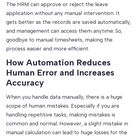
The HRM can approve or reject the leave
application without any manual intervention. It
gets better as the records are saved automatically,
and management can access them anytime. So,
goodbye to manual timesheets, making the
process easier and more efficient.
How Automation Reduces
Human Error and Increases
Accuracy
When you handle data manually, there is a huge
scope of human mistakes. Especially if you are
handling repetitive tasks, making mistakes is
common and normal. However, a slight mistake in
manual calculation can lead to huge losses for the