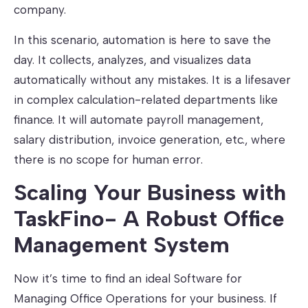
company.
In this scenario, automation is here to save the
day. It collects, analyzes, and visualizes data
automatically without any mistakes. It is a lifesaver
in complex calculation-related departments like
finance. It will automate payroll management,
salary distribution, invoice generation, etc., where
there is no scope for human error.
Scaling Your Business with
TaskFino- A Robust Office
Management System
Now it’s time to find an ideal Software for
Managing Office Operations for your business. If