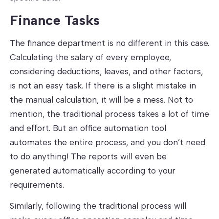
Finance Tasks
The finance department is no different in this case.
Calculating the salary of every employee,
considering deductions, leaves, and other factors,
is not an easy task. If there is a slight mistake in
the manual calculation, it will be a mess. Not to
mention, the traditional process takes a lot of time
and effort. But an office automation tool
automates the entire process, and you don’t need
to do anything! The reports will even be
generated automatically according to your
requirements.
Similarly, following the traditional process will