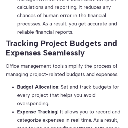
calculations and reporting. It reduces any
chances of human error in the financial
processes. As a result, you get accurate and
reliable financial reports.
Tracking Project Budgets and
Expenses Seamlessly
Office management tools simplify the process of
managing project-related budgets and expenses.
Budget Allocation:
Set and track budgets for
every project that helps you avoid
overspending.
Expense Tracking:
It allows you to record and
categorize expenses in real time. As a result,