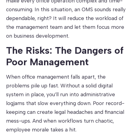
make every office operation complex and time-
consuming. In this situation, an OMS sounds really
dependable, right? It will reduce the workload of
the management team and let them focus more
on business development.
The Risks: The Dangers of
Poor Management
When office management falls apart, the
problems pile up fast. Without a solid digital
system in place, you’ll run into administrative
logjams that slow everything down. Poor record-
keeping can create legal headaches and financial
mess-ups. And when workflows turn chaotic,
employee morale takes a hit.