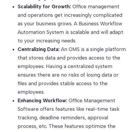
Scalability for Growth:
Office management
and operations get increasingly complicated
as your business grows. A Business Workflow
Automation System is scalable and will adapt
to your increasing needs.
Centralizing Data:
An OMS is a single platform
that stores data and provides access to the
employees. Having a centralized system
ensures there are no risks of losing data or
files and provides stable access to the
employees.
Enhancing Workflow:
Office Management
Software offers features like real-time task
tracking, deadline reminders, approval
process, etc. These features optimize the