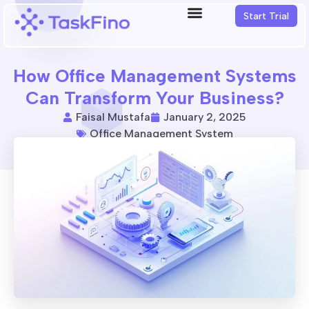
Start Trial
How Office Management Systems
Can Transform Your Business?
Faisal Mustafa
January 2, 2025
Office Management System