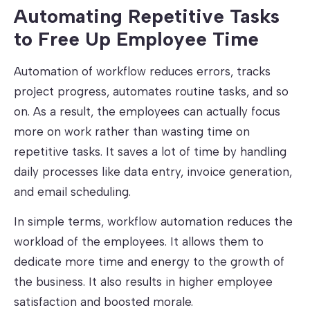
Automating Repetitive Tasks
to Free Up Employee Time
Automation of workflow reduces errors, tracks
project progress, automates routine tasks, and so
on. As a result, the employees can actually focus
more on work rather than wasting time on
repetitive tasks. It saves a lot of time by handling
daily processes like data entry, invoice generation,
and email scheduling.
In simple terms, workflow automation reduces the
workload of the employees. It allows them to
dedicate more time and energy to the growth of
the business. It also results in higher employee
satisfaction and boosted morale.