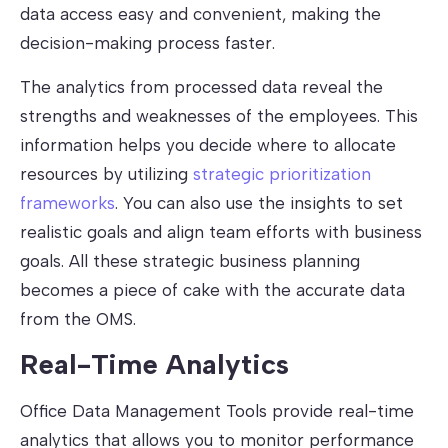
data access easy and convenient, making the
decision-making process faster.
The analytics from processed data reveal the
strengths and weaknesses of the employees. This
information helps you decide where to allocate
resources by utilizing
strategic prioritization
frameworks
. You can also use the insights to set
realistic goals and align team efforts with business
goals. All these strategic business planning
becomes a piece of cake with the accurate data
from the OMS.
Real-Time Analytics
Office Data Management Tools provide real-time
analytics that allows you to monitor performance