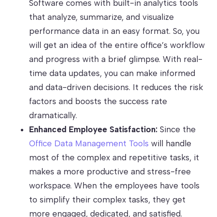
Software comes with built-in analytics tools
that analyze, summarize, and visualize
performance data in an easy format. So, you
will get an idea of the entire office’s workflow
and progress with a brief glimpse. With real-
time data updates, you can make informed
and data-driven decisions. It reduces the risk
factors and boosts the success rate
dramatically.
Enhanced Employee Satisfaction:
Since the
Office Data Management Tools
will handle
most of the complex and repetitive tasks, it
makes a more productive and stress-free
workspace. When the employees have tools
to simplify their complex tasks, they get
more engaged, dedicated, and satisfied.