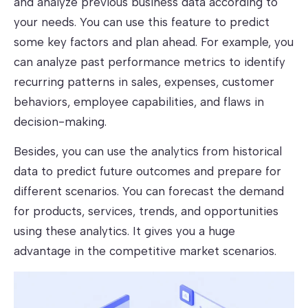
and analyze previous business data according to
your needs. You can use this feature to predict
some key factors and plan ahead. For example, you
can analyze past performance metrics to identify
recurring patterns in sales, expenses, customer
behaviors, employee capabilities, and flaws in
decision-making.
Besides, you can use the analytics from historical
data to predict future outcomes and prepare for
different scenarios. You can forecast the demand
for products, services, trends, and opportunities
using these analytics. It gives you a huge
advantage in the competitive market scenarios.