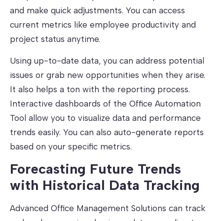
and make quick adjustments. You can access
current metrics like employee productivity and
project status anytime.
Using up-to-date data, you can address potential
issues or grab new opportunities when they arise.
It also helps a ton with the reporting process.
Interactive dashboards of the Office Automation
Tool allow you to visualize data and performance
trends easily. You can also auto-generate reports
based on your specific metrics.
Forecasting Future Trends
with Historical Data Tracking
Advanced Office Management Solutions can track