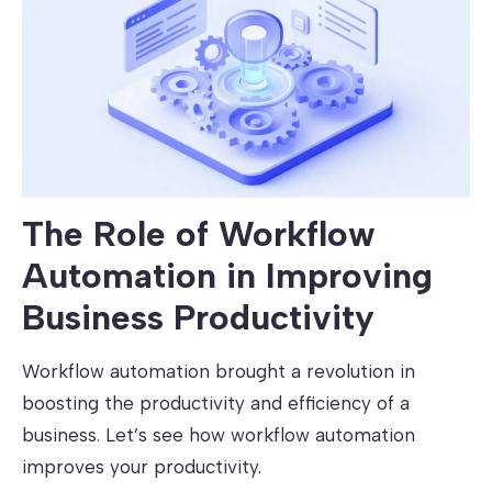
The Role of Workflow
Automation in Improving
Business Productivity
Workflow automation brought a revolution in
boosting the productivity and efficiency of a
business. Let’s see how workflow automation
improves your productivity.