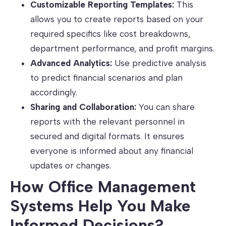
Customizable Reporting Templates:
This
allows you to create reports based on your
required specifics like cost breakdowns,
department performance, and profit margins.
Advanced Analytics:
Use predictive analysis
to predict financial scenarios and plan
accordingly.
Sharing and Collaboration:
You can share
reports with the relevant personnel in
secured and digital formats. It ensures
everyone is informed about any financial
updates or changes.
How Office Management
Systems Help You Make
Informed Decisions?