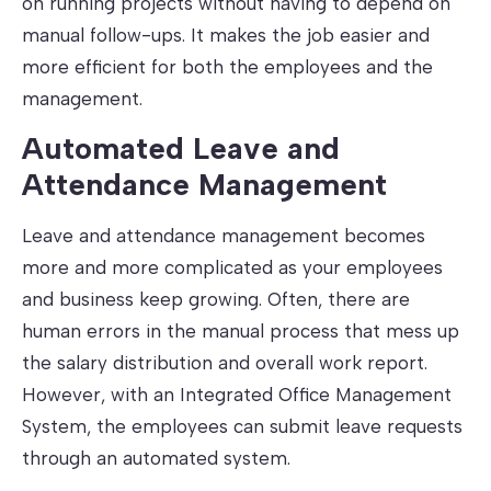
on running projects without having to depend on
manual follow-ups. It makes the job easier and
more efficient for both the employees and the
management.
Automated Leave and
Attendance Management
Leave and attendance management becomes
more and more complicated as your employees
and business keep growing. Often, there are
human errors in the manual process that mess up
the salary distribution and overall work report.
However, with an Integrated Office Management
System, the employees can submit leave requests
through an automated system.