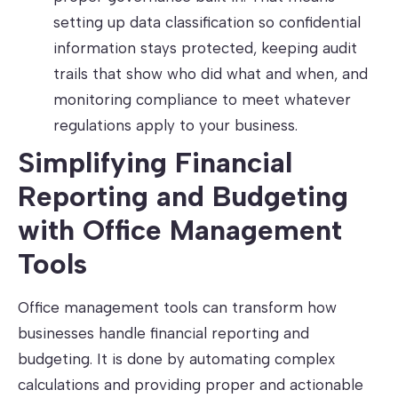
setting up data classification so confidential
information stays protected, keeping audit
trails that show who did what and when, and
monitoring compliance to meet whatever
regulations apply to your business.
Simplifying Financial
Reporting and Budgeting
with Office Management
Tools
Office management tools can transform how
businesses handle financial reporting and
budgeting. It is done by automating complex
calculations and providing proper and actionable