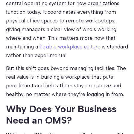
central operating system for how organizations
function today. It coordinates everything from
physical office spaces to remote work setups,
giving managers a clear view of who’s working
where and when. This matters more now that
maintaining a
flexible workplace culture
is standard
rather than experimental.
But this shift goes beyond managing facilities. The
real value is in building a workplace that puts
people first and helps them stay productive and
healthy, no matter where they’re logging in from.
Why Does Your Business
Need an OMS?