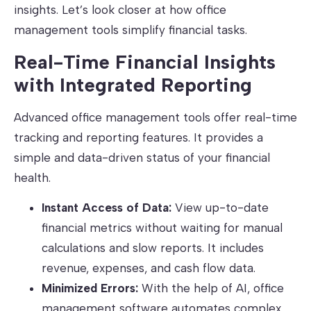
insights. Let’s look closer at how office
management tools simplify financial tasks.
Real-Time Financial Insights
with Integrated Reporting
Advanced office management tools offer real-time
tracking and reporting features. It provides a
simple and data-driven status of your financial
health.
Instant Access of Data:
View up-to-date
financial metrics without waiting for manual
calculations and slow reports. It includes
revenue, expenses, and cash flow data.
Minimized Errors:
With the help of AI, office
management software automates complex