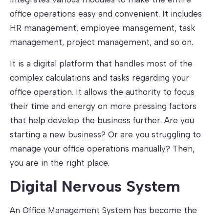
office operations easy and convenient. It includes
HR management, employee management, task
management, project management, and so on.
It is a digital platform that handles most of the
complex calculations and tasks regarding your
office operation. It allows the authority to focus
their time and energy on more pressing factors
that help develop the business further. Are you
starting a new business? Or are you struggling to
manage your office operations manually? Then,
you are in the right place.
Digital Nervous System
An Office Management System has become the