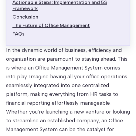
Actionable Steps: Implementation and 5S
Framework
Conclusion
The Future of Office Management
FAQs
In the dynamic world of business, efficiency and
organization are paramount to staying ahead. This
is where an Office Management System comes
into play. Imagine having all your office operations
seamlessly integrated into one centralized
platform, making everything from HR tasks to
financial reporting effortlessly manageable.
Whether you’re launching a new venture or looking
to streamline an established company, an Office
Management System can be the catalyst for