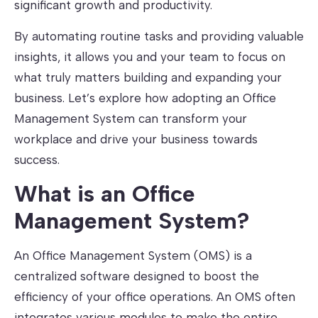
significant growth and productivity.
By automating routine tasks and providing valuable
insights, it allows you and your team to focus on
what truly matters building and expanding your
business. Let’s explore how adopting an Office
Management System can transform your
workplace and drive your business towards
success.
What is an Office
Management System?
An Office Management System (OMS) is a
centralized software designed to boost the
efficiency of your office operations. An OMS often
integrates various modules to make the entire